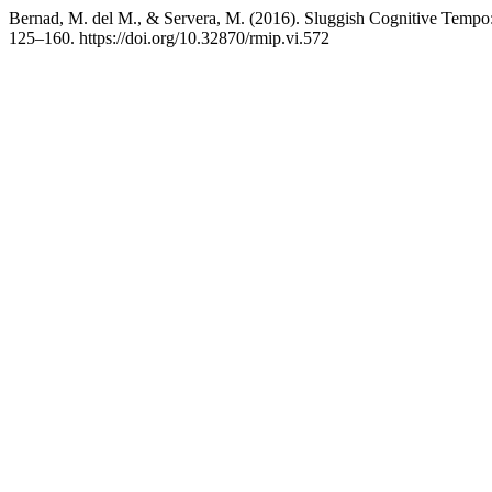
Bernad, M. del M., & Servera, M. (2016). Sluggish Cognitive Tempo: 
125–160. https://doi.org/10.32870/rmip.vi.572